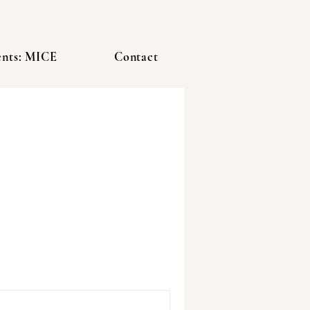
ents: MICE
Contact