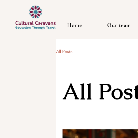
Home
Our team
All Posts
All Pos