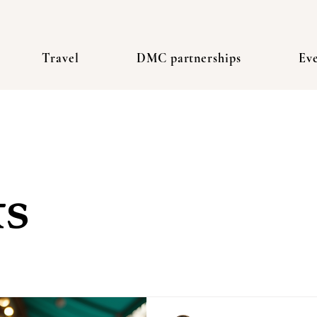
Travel
DMC partnerships
Ev
ts