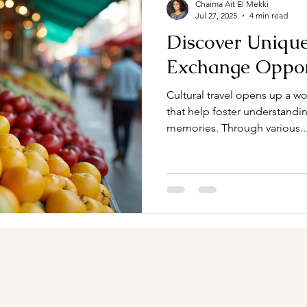
Chaima Ait El Mekki
Jul 27, 2025
4 min read
Discover Unique
Exchange Oppor
Cultural travel opens up a w
that help foster understandin
memories. Through various..