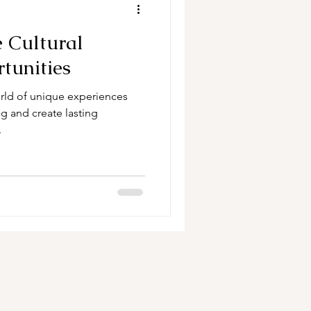
 Cultural
tunities
orld of unique experiences
g and create lasting
.