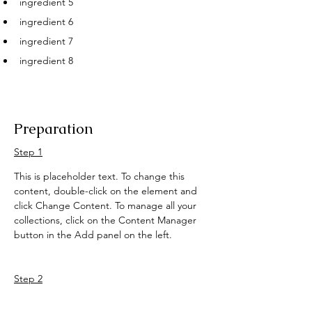
ingredient 5
ingredient 6
ingredient 7
ingredient 8
Preparation
Step 1
This is placeholder text. To change this 
content, double-click on the element and 
click Change Content. To manage all your 
collections, click on the Content Manager 
button in the Add panel on the left.
Step 2
This is placeholder text. To change this 