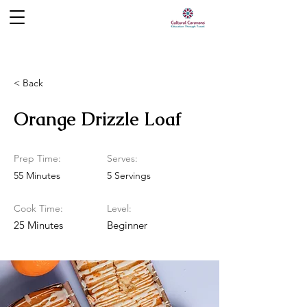
< Back
Orange Drizzle Loaf
Prep Time:
Serves:
55 Minutes
5 Servings
Cook Time:
Level:
25 Minutes
Beginner