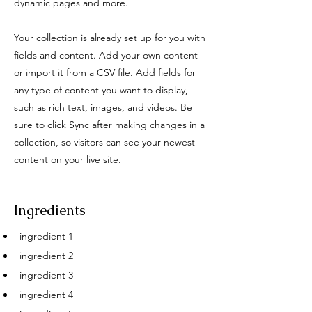
dynamic pages and more.
Your collection is already set up for you with
fields and content. Add your own content
or import it from a CSV file. Add fields for
any type of content you want to display,
such as rich text, images, and videos. Be
sure to click Sync after making changes in a
collection, so visitors can see your newest
content on your live site.
Ingredients
ingredient 1
ingredient 2
ingredient 3
ingredient 4