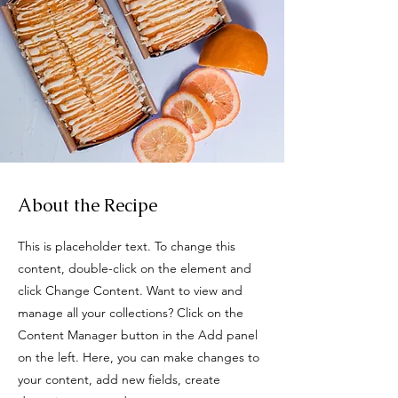
About the Recipe
This is placeholder text. To change this
content, double-click on the element and
click Change Content. Want to view and
manage all your collections? Click on the
Content Manager button in the Add panel
on the left. Here, you can make changes to
your content, add new fields, create