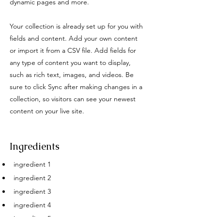
dynamic pages and more.
Your collection is already set up for you with
fields and content. Add your own content
or import it from a CSV file. Add fields for
any type of content you want to display,
such as rich text, images, and videos. Be
sure to click Sync after making changes in a
collection, so visitors can see your newest
content on your live site.
Ingredients
ingredient 1
ingredient 2
ingredient 3
ingredient 4