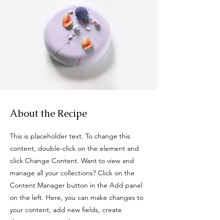
About the Recipe
This is placeholder text. To change this
content, double-click on the element and
click Change Content. Want to view and
manage all your collections? Click on the
Content Manager button in the Add panel
on the left. Here, you can make changes to
your content, add new fields, create