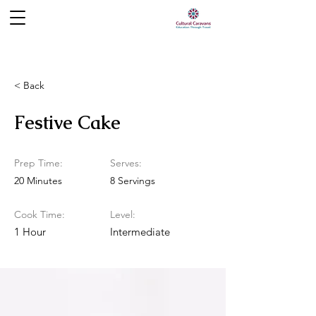
< Back
Festive Cake
Prep Time:
Serves:
20 Minutes
8 Servings
Cook Time:
Level:
1 Hour
Intermediate