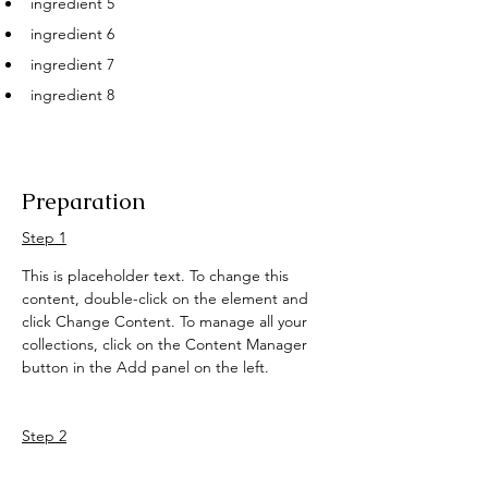
ingredient 5
ingredient 6
ingredient 7
ingredient 8
Preparation
Step 1
This is placeholder text. To change this 
content, double-click on the element and 
click Change Content. To manage all your 
collections, click on the Content Manager 
button in the Add panel on the left.
Step 2
This is placeholder text. To change this 