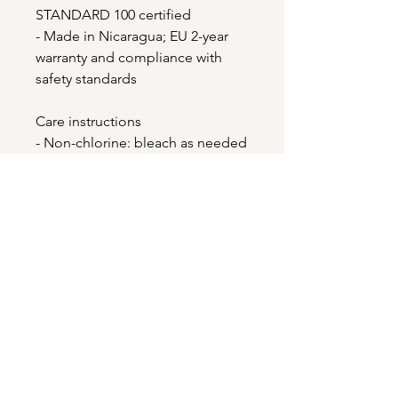
STANDARD 100 certified
- Made in Nicaragua; EU 2-year 
warranty and compliance with 
safety standards
Care instructions
- Non-chlorine: bleach as needed
- Do not iron
- Do not dryclean
- Machine wash: cold (max 30C or 
90F)
- Tumble dry: low heat
EU representative
: HONSON
VENTURES LIMITED,
gpsr@honsonventures.com, 3,
Gnaftis House flat 102, Limassol,