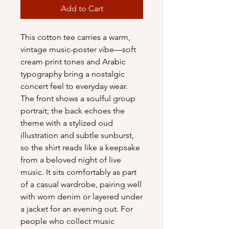
Add to Cart
This cotton tee carries a warm, 
vintage music-poster vibe—soft 
cream print tones and Arabic 
typography bring a nostalgic 
concert feel to everyday wear. 
The front shows a soulful group 
portrait; the back echoes the 
theme with a stylized oud 
illustration and subtle sunburst, 
so the shirt reads like a keepsake 
from a beloved night of live 
music. It sits comfortably as part 
of a casual wardrobe, pairing well 
with worn denim or layered under 
a jacket for an evening out. For 
people who collect music 