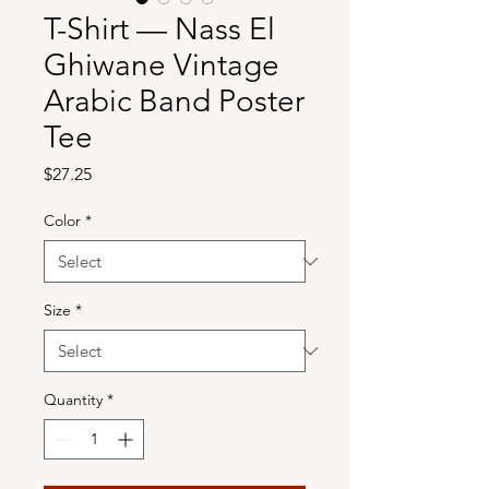
T-Shirt — Nass El
Ghiwane Vintage
Arabic Band Poster
Tee
Price
$27.25
Color
*
Size
*
Quantity
*