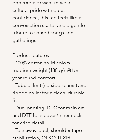
ephemera or want to wear 
cultural pride with quiet 
confidence, this tee feels like a 
conversation starter and a gentle 
tribute to shared songs and 
gatherings.
Product features
- 100% cotton solid colors — 
medium weight (180 g/m²) for 
year-round comfort
- Tubular knit (no side seams) and 
ribbed collar for a clean, durable 
fit
- Dual printing: DTG for main art 
and DTF for sleeves/inner neck 
for crisp detail
- Tear-away label, shoulder tape 
stabilization, OEKO-TEX® 