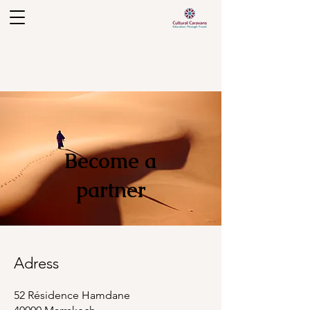
Become a
partner
Adress
52 Résidence Hamdane