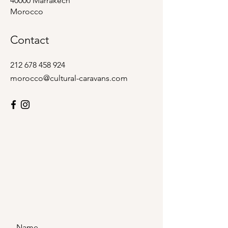
40000 Marrakech
Morocco
Contact
212 678 458 924
morocco@cultural-caravans.com
Name