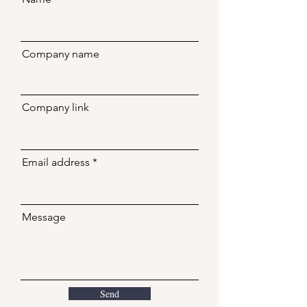
Company name
Company link
Email address
Message
Send